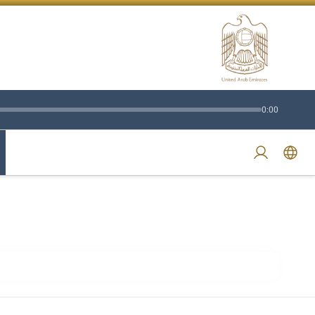
0:00
Swi
Login