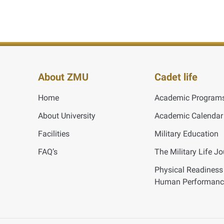
About ZMU
Cadet life
Home
Academic Program
About University
Academic Calendar
Facilities
Military Education
FAQ’s
The Military Life J
Physical Readiness
Human Performanc