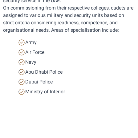
security service in the UAE.
On commissioning from their respective colleges, cadets are 
assigned to various military and security units based on 
strict criteria considering readiness, competence, and 
organisational needs. Areas of specialisation include:
Army
Air Force
Navy
Abu Dhabi Police
Dubai Police
Ministry of Interior