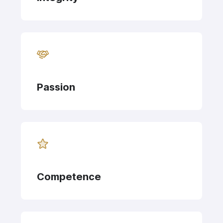
Passion
Competence