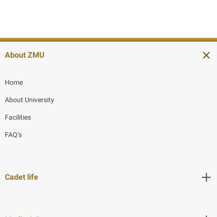
About ZMU
Home
About University
Facilities
FAQ’s
Cadet life