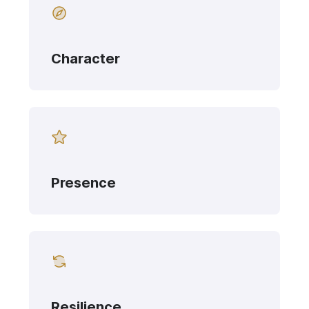
Character
Presence
Resilience