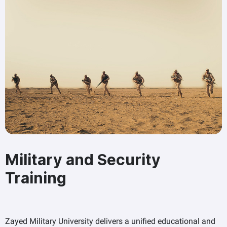
Military and Security
Training
Zayed Military University delivers a unified educational and