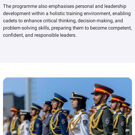
The programme also emphasises personal and leadership
development within a holistic training environment, enabling
cadets to enhance critical thinking, decision-making, and
problem-solving skills, preparing them to become competent,
confident, and responsible leaders.