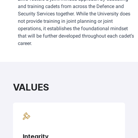
and training cadets from across the Defence and 
Security Services together. While the University does 
not provide training in joint planning or joint 
operations, it establishes the foundational mindset 
that will be further developed throughout each cadet’s 
career.
VALUES
Integrity