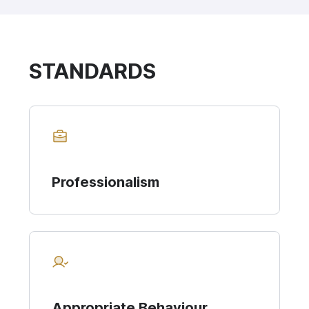
STANDARDS
Professionalism
Appropriate Behaviour