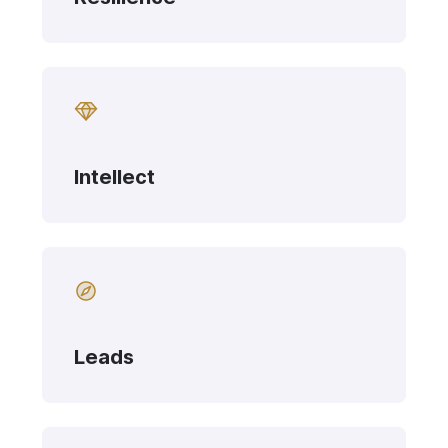
Intellect
Leads