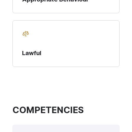
Lawful
COMPETENCIES