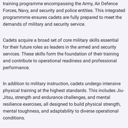
training programme encompassing the Army, Air Defence
Forces, Navy, and security and police entities. This integrated
programmme ensures cadets are fully prepared to meet the
demands of military and security service.
Cadets acquire a broad set of core military skills essential
for their future roles as leaders in the armed and security
services. These skills form the foundation of their training
and contribute to operational readiness and professional
performance.
In addition to military instruction, cadets undergo intensive
physical training at the highest standards. This includes Jiu-
Jitsu, strength and endurance challenges, and mental
resilience exercises, all designed to build physical strength,
mental toughness, and adaptability to diverse operational
conditions.