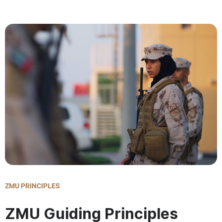
ZMU PRINCIPLES
ZMU Guiding Principles