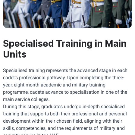
Specialised Training in Main
Units
Specialised training represents the advanced stage in each 
cadet’s professional pathway. Upon completing the three-
year, eight-month academic and military training 
programme, cadets advance to specialisation in one of the 
main service colleges.
During this stage, graduates undergo in-depth specialised 
training that supports both their professional and personal 
development within their chosen field, aligning with their 
skills, competencies, and the requirements of military and 