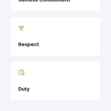
Respect
Duty