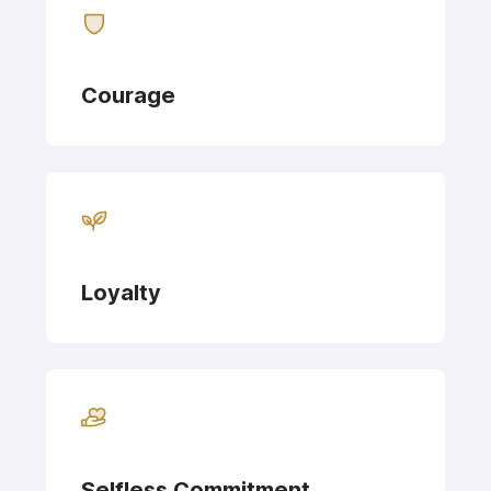
Courage
Loyalty
Selfless Commitment