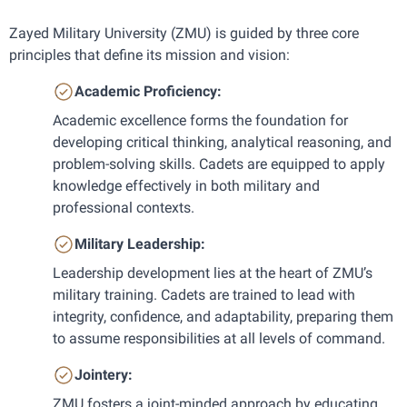
Zayed Military University (ZMU) is guided by three core 
principles that define its mission and vision:
Academic Proficiency: 
Academic excellence forms the foundation for 
developing critical thinking, analytical reasoning, and 
problem-solving skills. Cadets are equipped to apply 
knowledge effectively in both military and 
professional contexts.
Military Leadership: 
Leadership development lies at the heart of ZMU’s 
military training. Cadets are trained to lead with 
integrity, confidence, and adaptability, preparing them 
to assume responsibilities at all levels of command.
Jointery: 
ZMU fosters a joint-minded approach by educating 