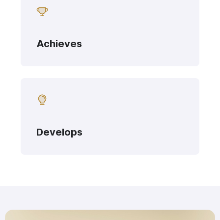
Achieves
Develops