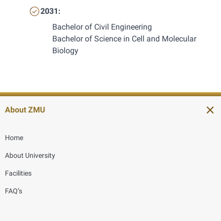
2031:
Bachelor of Civil Engineering
Bachelor of Science in Cell and Molecular 
Biology
About ZMU
Home
About University
Facilities
FAQ’s