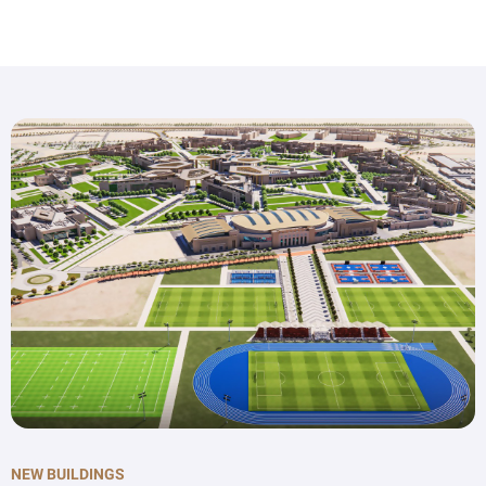
NEW BUILDINGS