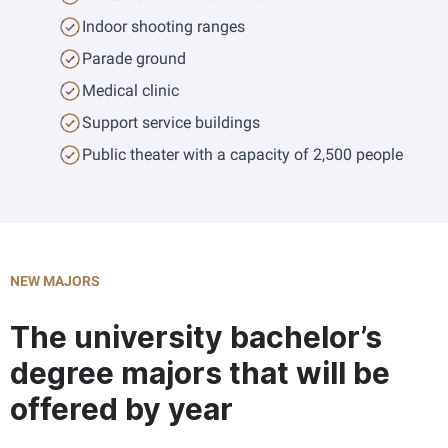
Indoor shooting ranges
Parade ground
Medical clinic
Support service buildings
Public theater with a capacity of 2,500 people
NEW MAJORS
The university bachelor’s
degree majors that will be
offered by year