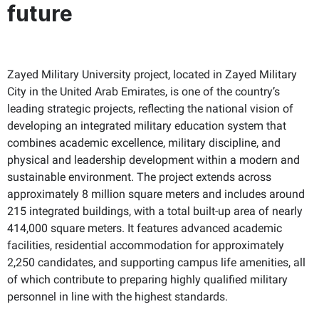
future
Zayed Military University project, located in Zayed Military
City in the United Arab Emirates, is one of the country’s
leading strategic projects, reflecting the national vision of
developing an integrated military education system that
combines academic excellence, military discipline, and
physical and leadership development within a modern and
sustainable environment. The project extends across
approximately 8 million square meters and includes around
215 integrated buildings, with a total built-up area of nearly
414,000 square meters. It features advanced academic
facilities, residential accommodation for approximately
2,250 candidates, and supporting campus life amenities, all
of which contribute to preparing highly qualified military
personnel in line with the highest standards.