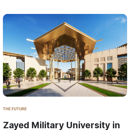
THE FUTURE
Zayed Military University in