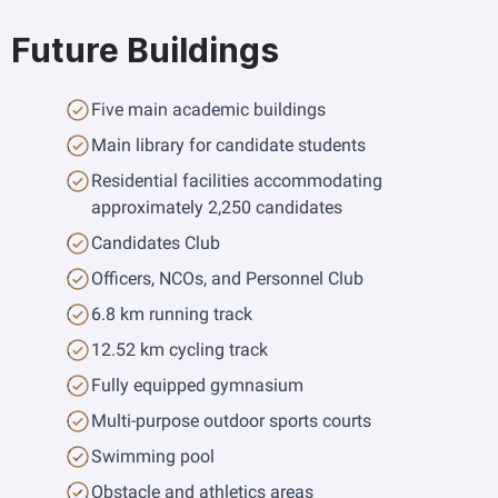
Future Buildings
Five main academic buildings
Main library for candidate students
Residential facilities accommodating 
approximately 2,250 candidates
Candidates Club
Officers, NCOs, and Personnel Club
6.8 km running track
12.52 km cycling track
Fully equipped gymnasium
Multi-purpose outdoor sports courts
Swimming pool
Obstacle and athletics areas