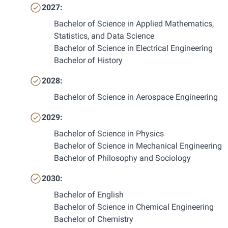
2027:
Bachelor of Science in Applied Mathematics, 
Statistics, and Data Science
Bachelor of Science in Electrical Engineering
Bachelor of History
2028:
Bachelor of Science in Aerospace Engineering
2029:
Bachelor of Science in Physics
Bachelor of Science in Mechanical Engineering
Bachelor of Philosophy and Sociology
2030:
Bachelor of English
Bachelor of Science in Chemical Engineering
Bachelor of Chemistry