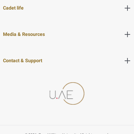
Cadet life
Media & Resources
Contact & Support