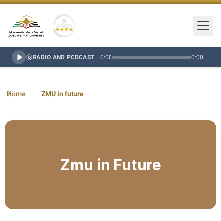
Togg
Zayed Military University Logo
Gold Star Rating
RADIO AND PODCAST
0:00
0:00
Home
ZMU in future
Zmu in Future