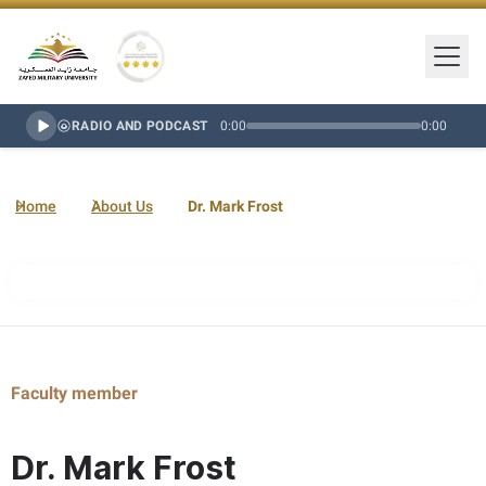
Togg
Zayed Military University Logo
Gold Star Rating
RADIO AND PODCAST
0:00
0:00
Home
About Us
Dr. Mark Frost
Faculty member
Dr. Mark Frost