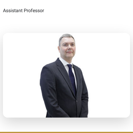
Assistant Professor