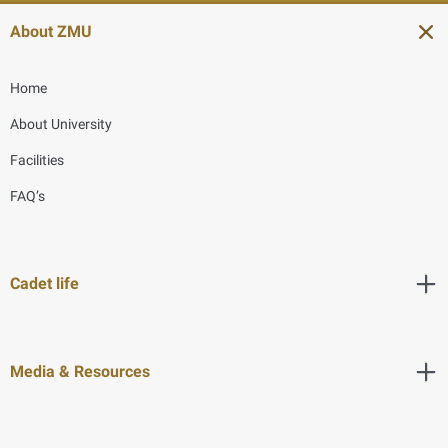
About ZMU
Home
About University
Facilities
FAQ’s
Cadet life
Media & Resources