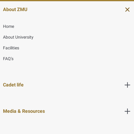
About ZMU
Home
About University
Facilities
FAQ’s
Cadet life
Media & Resources