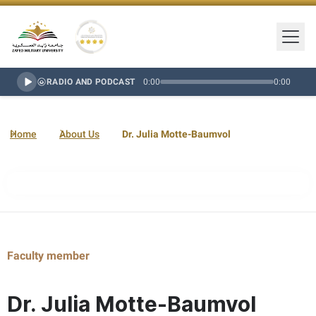
Togg
Zayed Military University Logo
Gold Star Rating
RADIO AND PODCAST
0:00
0:00
Home
About Us
Dr. Julia Motte-Baumvol
Faculty member
Dr. Julia Motte-Baumvol