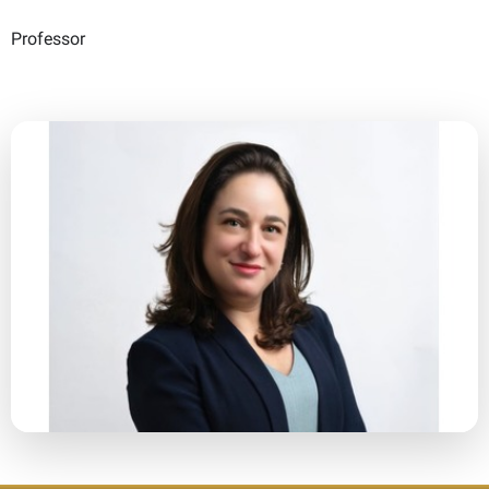
Professor