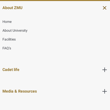
About ZMU
Home
About University
Facilities
FAQ’s
Cadet life
Media & Resources