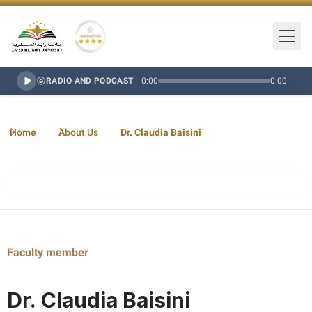
Togg
Zayed Military University Logo
Gold Star Rating
RADIO AND PODCAST
0:00
0:00
Home
About Us
Dr. Claudia Baisini
Faculty member
Dr. Claudia Baisini