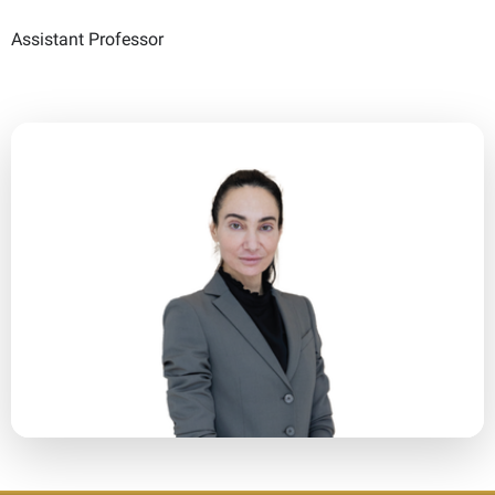
Assistant Professor